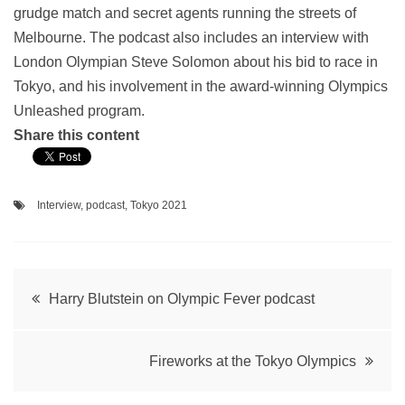
grudge match and secret agents running the streets of
Melbourne. The podcast also includes an interview with
London Olympian Steve Solomon about his bid to race in
Tokyo, and his involvement in the award-winning Olympics
Unleashed program.
Share this content
Interview
,
podcast
,
Tokyo 2021
Post
Harry Blutstein on Olympic Fever podcast
navigation
Fireworks at the Tokyo Olympics