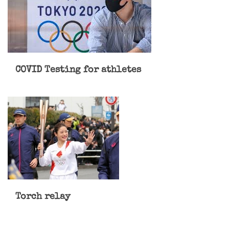
COVID Testing for athletes
Torch relay