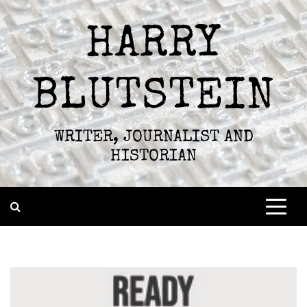
Skip
to
HARRY
content
BLUTSTEIN
WRITER, JOURNALIST AND
HISTORIAN