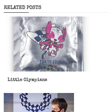
RELATED POSTS
Little Olympians