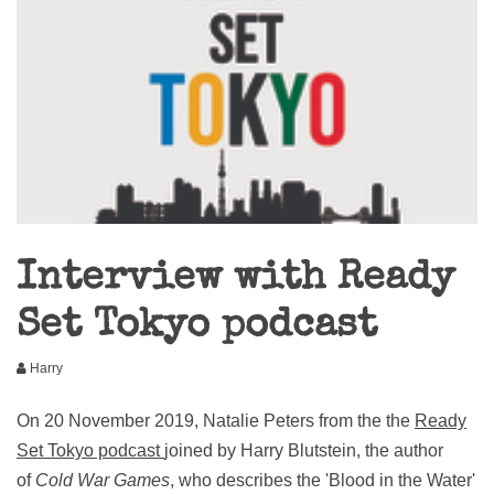
Interview with Ready
Set Tokyo podcast
Harry
On 20 November 2019, Natalie Peters from the the
Ready
Set Tokyo podcast
joined by Harry Blutstein, the author
of
Cold War Games
, who describes the 'Blood in the Water'