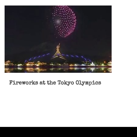
Fireworks at the Tokyo Olympics