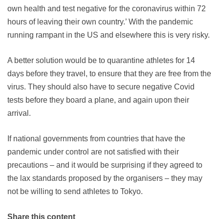
own health and test negative for the coronavirus within 72
hours of leaving their own country.’ With the pandemic
running rampant in the US and elsewhere this is very risky.
A better solution would be to quarantine athletes for 14
days before they travel, to ensure that they are free from the
virus. They should also have to secure negative Covid
tests before they board a plane, and again upon their
arrival.
If national governments from countries that have the
pandemic under control are not satisfied with their
precautions – and it would be surprising if they agreed to
the lax standards proposed by the organisers – they may
not be willing to send athletes to Tokyo.
Share this content