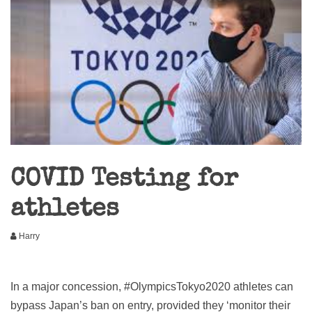
COVID Testing for
athletes
Harry
In a major concession, #OlympicsTokyo2020 athletes can
bypass Japan’s ban on entry, provided they ‘monitor their