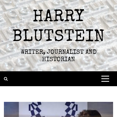
Skip
to
HARRY
content
BLUTSTEIN
WRITER, JOURNALIST AND
HISTORIAN