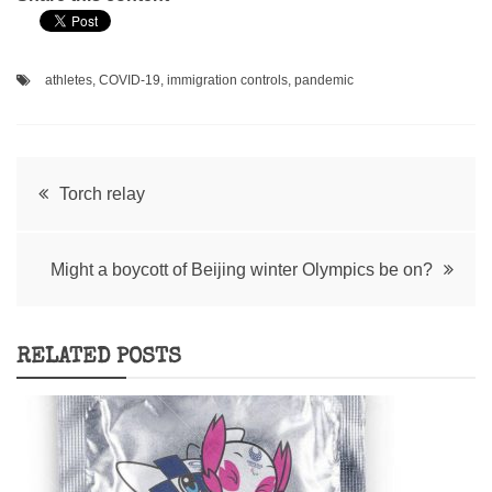
athletes
,
COVID-19
,
immigration controls
,
pandemic
Post
Torch relay
navigation
Might a boycott of Beijing winter Olympics be on?
RELATED POSTS