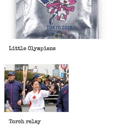
Little Olympians
Torch relay