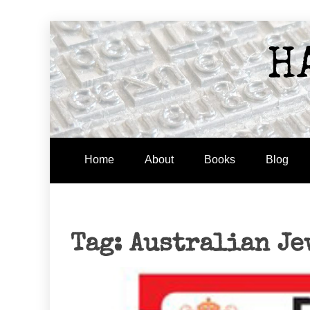
Skip
to
H
content
Home
About
Books
Blog
Tag:
Australian Je