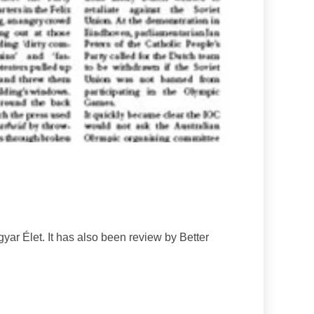
yar Élet. It has also been review by Better