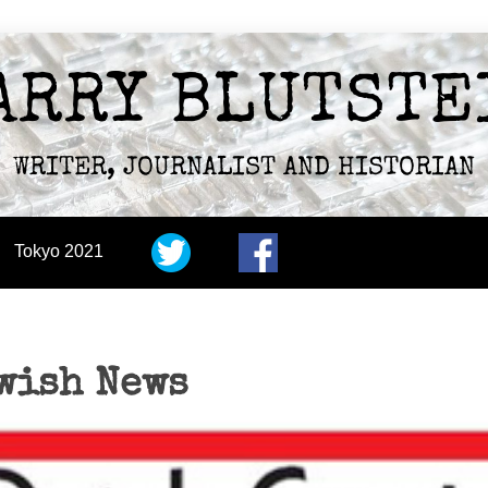
ARRY BLUTSTE
WRITER, JOURNALIST AND HISTORIAN
Tokyo 2021
wish News