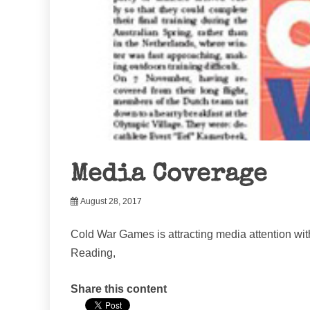
Media Coverage
August 28, 2017
Cold War Games is attracting media attention with
Reading,
Share this content