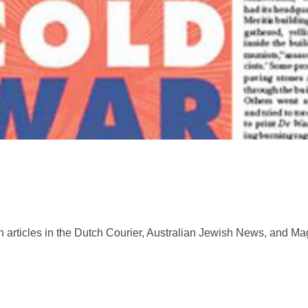
 articles in the Dutch Courier, Australian Jewish News, and Mag