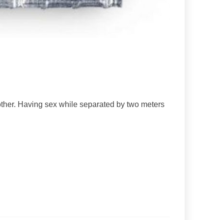
other. Having sex while separated by two meters