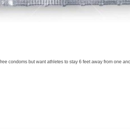
free condoms but want athletes to stay 6 feet away from one an