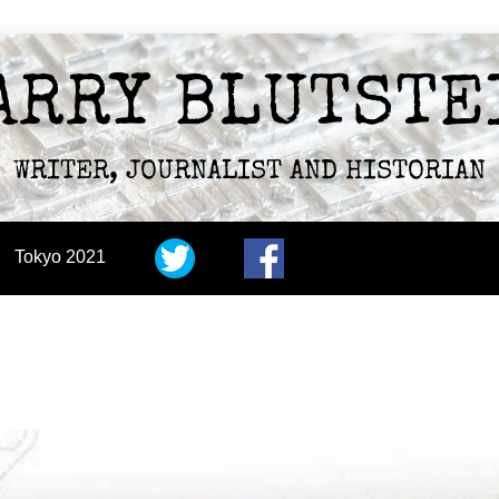
ARRY BLUTSTE
WRITER, JOURNALIST AND HISTORIAN
Tokyo 2021