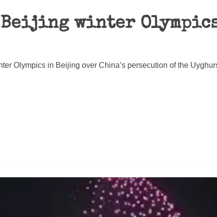
 Beijing winter Olympics
nter Olympics in Beijing over China’s persecution of the Uyghur