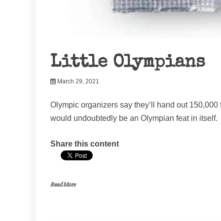
Little Olympians
March 29, 2021
Olympic organizers say they’ll hand out 150,000 
would undoubtedly be an Olympian feat in itself.
Share this content
Read More