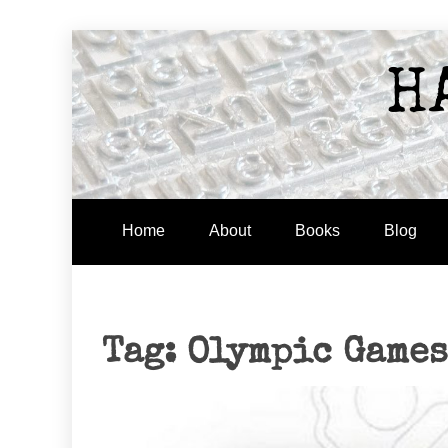
Skip
to
H
content
Home
About
Books
Blog
Tag:
Olympic Games