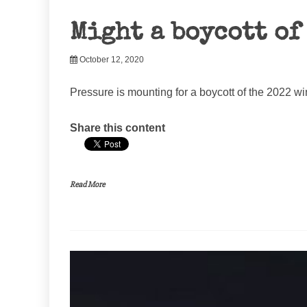
Might a boycott of
October 12, 2020
Pressure is mounting for a boycott of the 2022 wi
Share this content
Read More