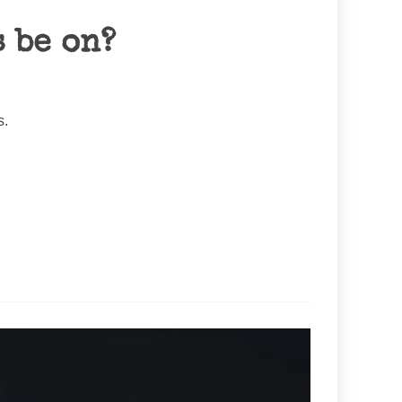
 be on?
s.