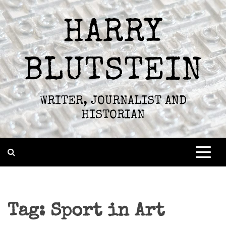
Skip
to
HARRY
content
BLUTSTEIN
WRITER, JOURNALIST AND
HISTORIAN
Tag:
Sport in Art