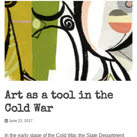
Art as a tool in the
Cold War
June 22, 2017
In the early stage of the Cold War, the State Department