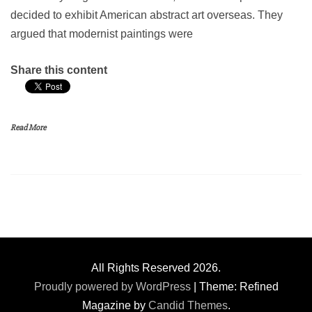
decided to exhibit American abstract art overseas. They
argued that modernist paintings were
Share this content
Read More
All Rights Reserved 2026.
Proudly powered by WordPress
|
Theme: Refined
Magazine by
Candid Themes
.