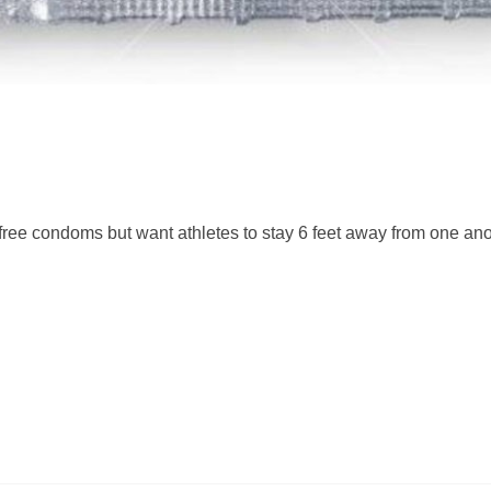
free condoms but want athletes to stay 6 feet away from one an