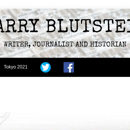
ARRY BLUTSTE
WRITER, JOURNALIST AND HISTORIAN
Tokyo 2021