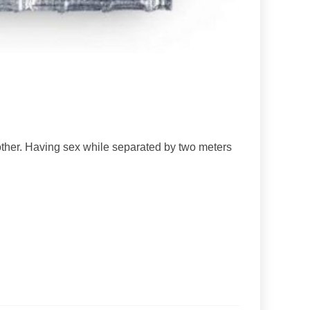
other. Having sex while separated by two meters