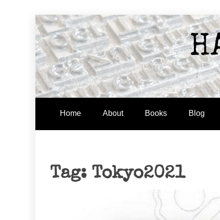
Skip
to
H
content
Home
About
Books
Blog
Tag:
Tokyo2021