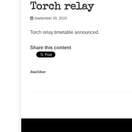
Torch relay
September 30, 2020
Torch relay timetable announced.
Share this content
Read More