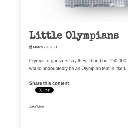
Little Olympians
March 29, 2021
Olympic organizers say they’ll hand out 150,000 
would undoubtedly be an Olympian feat in itself.
Share this content
Read More