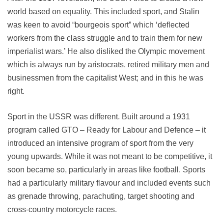
world based on equality. This included sport, and Stalin
was keen to avoid “bourgeois sport” which ‘deflected
workers from the class struggle and to train them for new
imperialist wars.’ He also disliked the Olympic movement
which is always run by aristocrats, retired military men and
businessmen from the capitalist West; and in this he was
right.
Sport in the USSR was different. Built around a 1931
program called GTO – Ready for Labour and Defence – it
introduced an intensive program of sport from the very
young upwards. While it was not meant to be competitive, it
soon became so, particularly in areas like football. Sports
had a particularly military flavour and included events such
as grenade throwing, parachuting, target shooting and
cross-country motorcycle races.