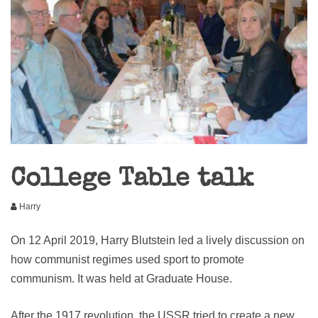
College Table talk
Harry
On 12 April 2019, Harry Blutstein led a lively discussion on
how communist regimes used sport to promote
communism. It was held at Graduate House.
After the 1917 revolution, the USSR tried to create a new