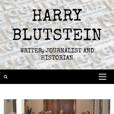
Skip
to
HARRY
content
BLUTSTEIN
WRITER, JOURNALIST AND
HISTORIAN