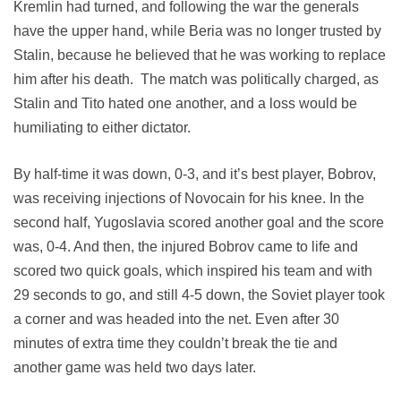
Kremlin had turned, and following the war the generals
have the upper hand, while Beria was no longer trusted by
Stalin, because he believed that he was working to replace
him after his death. The match was politically charged, as
Stalin and Tito hated one another, and a loss would be
humiliating to either dictator.
By half-time it was down, 0-3, and it’s best player, Bobrov,
was receiving injections of Novocain for his knee. In the
second half, Yugoslavia scored another goal and the score
was, 0-4. And then, the injured Bobrov came to life and
scored two quick goals, which inspired his team and with
29 seconds to go, and still 4-5 down, the Soviet player took
a corner and was headed into the net. Even after 30
minutes of extra time they couldn’t break the tie and
another game was held two days later.