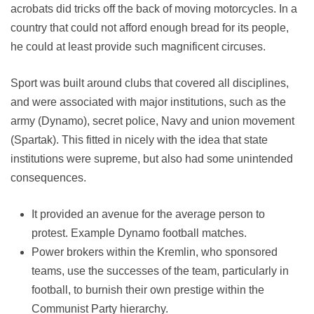
acrobats did tricks off the back of moving motorcycles. In a
country that could not afford enough bread for its people,
he could at least provide such magnificent circuses.
Sport was built around clubs that covered all disciplines,
and were associated with major institutions, such as the
army (Dynamo), secret police, Navy and union movement
(Spartak). This fitted in nicely with the idea that state
institutions were supreme, but also had some unintended
consequences.
It provided an avenue for the average person to
protest. Example Dynamo football matches.
Power brokers within the Kremlin, who sponsored
teams, use the successes of the team, particularly in
football, to burnish their own prestige within the
Communist Party hierarchy.