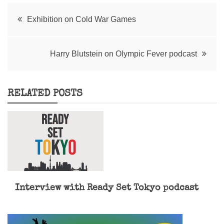
Post
Exhibition on Cold War Games
navigation
Harry Blutstein on Olympic Fever podcast
RELATED POSTS
Interview with Ready Set Tokyo podcast