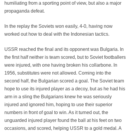
humiliating from a sporting point of view, but also a major
propaganda defeat.
In the replay the Soviets won easily, 4-0, having now
worked out how to deal with the Indonesian tactics.
USSR reached the final and its opponent was Bulgaria. In
the first half neither is team scored, but to Soviet footballers
were injured, with one having broken his collarbone. In
1956, substitutes were not allowed. Coming into the
second half, the Bulgarian scored a goal. The Soviet team
hope to use its injured player as a decoy, but as he had his
arm in a sling the Bulgarians knew he was seriously
injured and ignored him, hoping to use their superior
numbers in front of goal to win. As it turned out, the
unguarded injured player found the ball at his feet on two
occasions, and scored, helping USSR to a gold medal. A