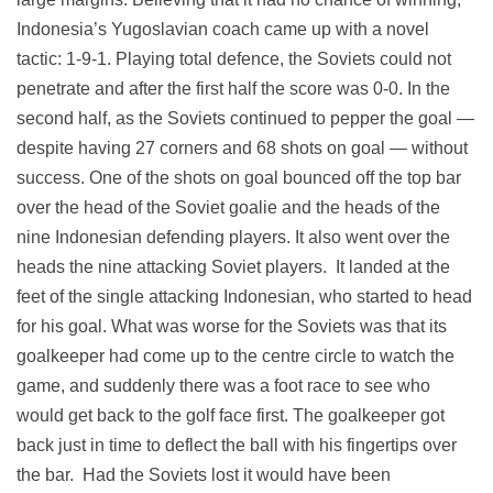
Indonesia’s Yugoslavian coach came up with a novel
tactic: 1-9-1. Playing total defence, the Soviets could not
penetrate and after the first half the score was 0-0. In the
second half, as the Soviets continued to pepper the goal —
despite having 27 corners and 68 shots on goal — without
success. One of the shots on goal bounced off the top bar
over the head of the Soviet goalie and the heads of the
nine Indonesian defending players. It also went over the
heads the nine attacking Soviet players. It landed at the
feet of the single attacking Indonesian, who started to head
for his goal. What was worse for the Soviets was that its
goalkeeper had come up to the centre circle to watch the
game, and suddenly there was a foot race to see who
would get back to the golf face first. The goalkeeper got
back just in time to deflect the ball with his fingertips over
the bar. Had the Soviets lost it would have been