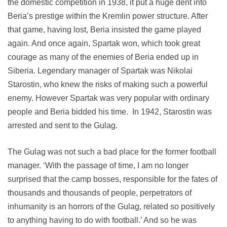
the domestic competition in 1938, it put a huge dent into
Beria’s prestige within the Kremlin power structure. After
that game, having lost, Beria insisted the game played
again. And once again, Spartak won, which took great
courage as many of the enemies of Beria ended up in
Siberia. Legendary manager of Spartak was Nikolai
Starostin, who knew the risks of making such a powerful
enemy. However Spartak was very popular with ordinary
people and Beria bidded his time. In 1942, Starostin was
arrested and sent to the Gulag.
The Gulag was not such a bad place for the former football
manager. ‘With the passage of time, I am no longer
surprised that the camp bosses, responsible for the fates of
thousands and thousands of people, perpetrators of
inhumanity is an horrors of the Gulag, related so positively
to anything having to do with football.’ And so he was