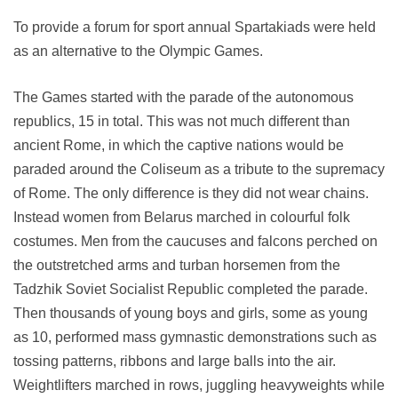
To provide a forum for sport annual Spartakiads were held
as an alternative to the Olympic Games.
The Games started with the parade of the autonomous
republics, 15 in total. This was not much different than
ancient Rome, in which the captive nations would be
paraded around the Coliseum as a tribute to the supremacy
of Rome. The only difference is they did not wear chains.
Instead women from Belarus marched in colourful folk
costumes. Men from the caucuses and falcons perched on
the outstretched arms and turban horsemen from the
Tadzhik Soviet Socialist Republic completed the parade.
Then thousands of young boys and girls, some as young
as 10, performed mass gymnastic demonstrations such as
tossing patterns, ribbons and large balls into the air.
Weightlifters marched in rows, juggling heavyweights while