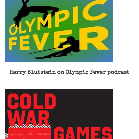
Harry Blutstein on Olympic Fever podcast