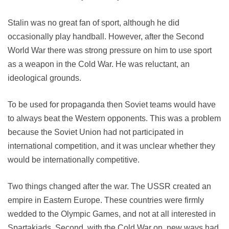
Stalin was no great fan of sport, although he did
occasionally play handball. However, after the Second
World War there was strong pressure on him to use sport
as a weapon in the Cold War. He was reluctant, an
ideological grounds.
To be used for propaganda then Soviet teams would have
to always beat the Western opponents. This was a problem
because the Soviet Union had not participated in
international competition, and it was unclear whether they
would be internationally competitive.
Two things changed after the war. The USSR created an
empire in Eastern Europe. These countries were firmly
wedded to the Olympic Games, and not at all interested in
Spartakiads. Second, with the Cold War on, new ways had