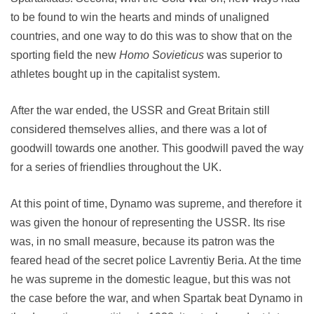
to be found to win the hearts and minds of unaligned
countries, and one way to do this was to show that on the
sporting field the new
Homo Sovieticus
was superior to
athletes bought up in the capitalist system.
After the war ended, the USSR and Great Britain still
considered themselves allies, and there was a lot of
goodwill towards one another. This goodwill paved the way
for a series of friendlies throughout the UK.
At this point of time, Dynamo was supreme, and therefore it
was given the honour of representing the USSR. Its rise
was, in no small measure, because its patron was the
feared head of the secret police Lavrentiy Beria. At the time
he was supreme in the domestic league, but this was not
the case before the war, and when Spartak beat Dynamo in