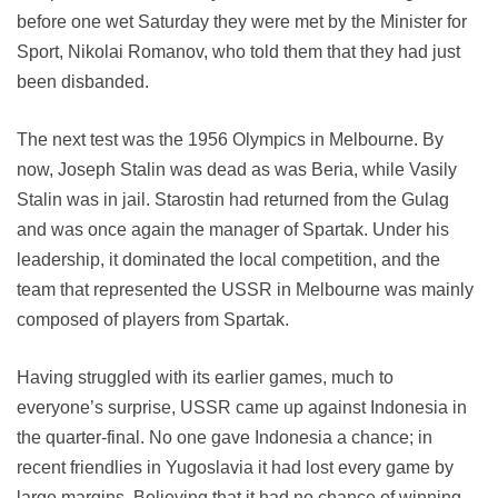
before one wet Saturday they were met by the Minister for
Sport, Nikolai Romanov, who told them that they had just
been disbanded.
The next test was the 1956 Olympics in Melbourne. By
now, Joseph Stalin was dead as was Beria, while Vasily
Stalin was in jail. Starostin had returned from the Gulag
and was once again the manager of Spartak. Under his
leadership, it dominated the local competition, and the
team that represented the USSR in Melbourne was mainly
composed of players from Spartak.
Having struggled with its earlier games, much to
everyone’s surprise, USSR came up against Indonesia in
the quarter-final. No one gave Indonesia a chance; in
recent friendlies in Yugoslavia it had lost every game by
large margins. Believing that it had no chance of winning,