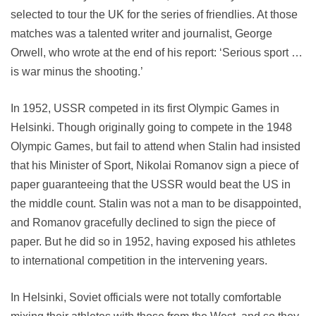
selected to tour the UK for the series of friendlies. At those
matches was a talented writer and journalist, George
Orwell, who wrote at the end of his report: ‘Serious sport …
is war minus the shooting.’
In 1952, USSR competed in its first Olympic Games in
Helsinki. Though originally going to compete in the 1948
Olympic Games, but fail to attend when Stalin had insisted
that his Minister of Sport, Nikolai Romanov sign a piece of
paper guaranteeing that the USSR would beat the US in
the middle count. Stalin was not a man to be disappointed,
and Romanov gracefully declined to sign the piece of
paper. But he did so in 1952, having exposed his athletes
to international competition in the intervening years.
In Helsinki, Soviet officials were not totally comfortable