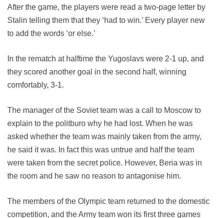
After the game, the players were read a two-page letter by
Stalin telling them that they ‘had to win.’ Every player new
to add the words ‘or else.’
In the rematch at halftime the Yugoslavs were 2-1 up, and
they scored another goal in the second half, winning
comfortably, 3-1.
The manager of the Soviet team was a call to Moscow to
explain to the politburo why he had lost. When he was
asked whether the team was mainly taken from the army,
he said it was. In fact this was untrue and half the team
were taken from the secret police. However, Beria was in
the room and he saw no reason to antagonise him.
The members of the Olympic team returned to the domestic
competition, and the Army team won its first three games