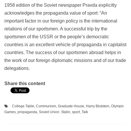
1958 edition of the Soviet newspaper Pravda explicitly
acknowledges the propaganda value of sport: “An
important factor in our foreign policy is the international
relations of our sportsmen. A successful trip by the
sportsmen of the USSR or the people’s democratic
countries is an excellent vehicle of propaganda in capitalist
countries. The success of our sportsmen abroad helps in
the work of our foreign diplomatic missions and of our trade
delegations.
Share this content
College Table
,
Communism
,
Graduate House
,
Harry Blutstein
,
Olympic
Games
,
propaganda
,
Soviet Union. Stalin
,
sport
,
Talk