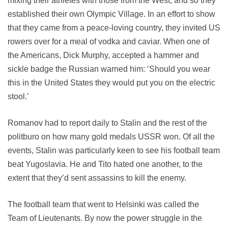
mixing their athletes with those from the West, and so they
established their own Olympic Village. In an effort to show
that they came from a peace-loving country, they invited US
rowers over for a meal of vodka and caviar. When one of
the Americans, Dick Murphy, accepted a hammer and
sickle badge the Russian warned him: ‘Should you wear
this in the United States they would put you on the electric
stool.’
Romanov had to report daily to Stalin and the rest of the
politburo on how many gold medals USSR won. Of all the
events, Stalin was particularly keen to see his football team
beat Yugoslavia. He and Tito hated one another, to the
extent that they’d sent assassins to kill the enemy.
The football team that went to Helsinki was called the
Team of Lieutenants. By now the power struggle in the