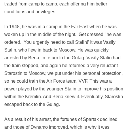
traded from camp to camp, each offering him better
conditions and privileges.
In 1948, he was in a camp in the Far East when he was
woken up in the middle of the night. ‘Get dressed,’ he was
ordered. ’You urgently need to call Stalin!’ It was Vasily
Stalin, who flew in back to Moscow. He was quickly
arrested by Beria, in return to the Gulag. Vasily Stalin had
the train stopped, and again he returned a very reluctant
Starostin to Moscow, we put under his personal protection,
so he could train the Air Force team, VVF. This was a
power played by the younger Stalin to improve his position
within the Kremlin. And Beria knew it. Eventually, Starostin
escaped back to the Gulag.
As a result of his arrest, the fortunes of Spartak declined
and those of Dynamo improved, which is why it was