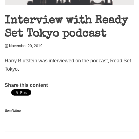
Interview with Ready
Set Tokyo podcast
November 20, 2019
Harry Blutstein was interviewed on the podcast, Read Set
Tokyo.
Share this content
Read More