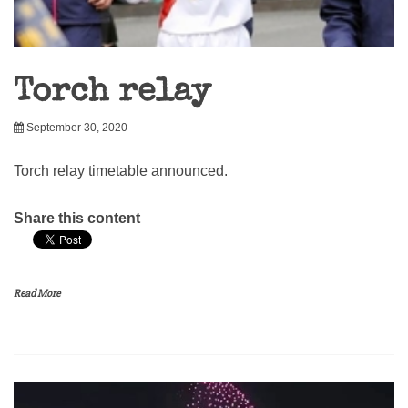
Torch relay
September 30, 2020
Torch relay timetable announced.
Share this content
Read More