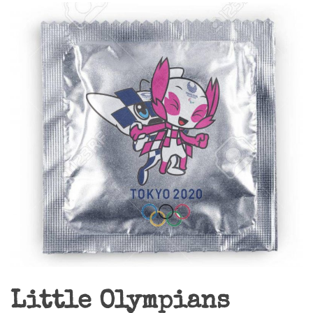
Little Olympians