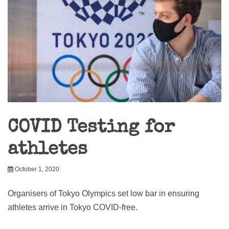
COVID Testing for
athletes
October 1, 2020
Organisers of Tokyo Olympics set low bar in ensuring
athletes arrive in Tokyo COVID-free.