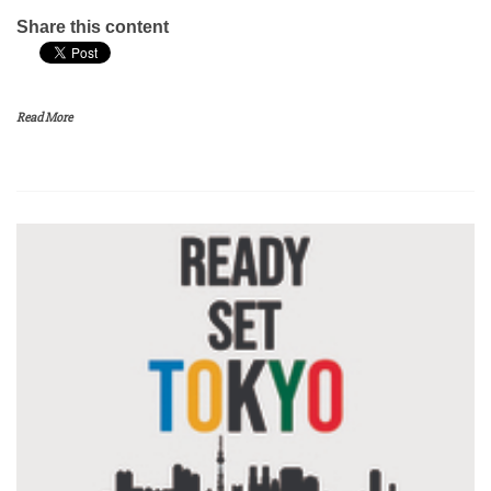
Share this content
Read More