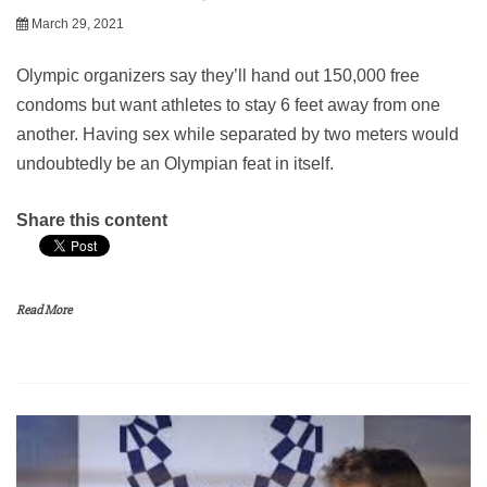
March 29, 2021
Olympic organizers say they’ll hand out 150,000 free
condoms but want athletes to stay 6 feet away from one
another. Having sex while separated by two meters would
undoubtedly be an Olympian feat in itself.
Share this content
Read More