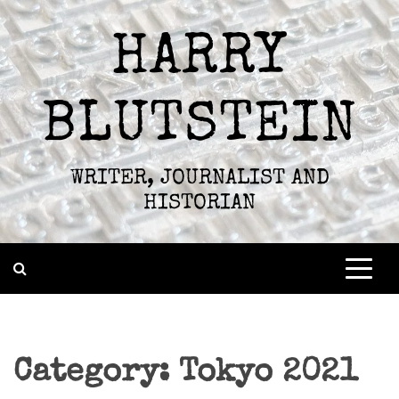
Skip
to
HARRY
content
BLUTSTEIN
WRITER, JOURNALIST AND
HISTORIAN
Category:
Tokyo 2021