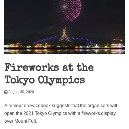
Fireworks at the
Tokyo Olympics
August 30, 2020
A rumour on Facebook suggests that the organisers will
open the 2021 Tokyo Olympics with a fireworks display
over Mount Fuji.