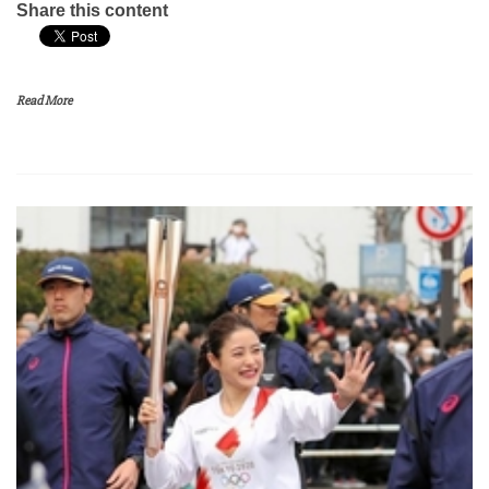
Share this content
Read More