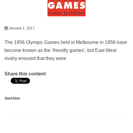
January 1, 2017
The 1956 Olympic Games held in Melbourne in 1956 have
become known as the ‘friendly games’, but East West
rivalry ensured that they were
Share this content
Read More