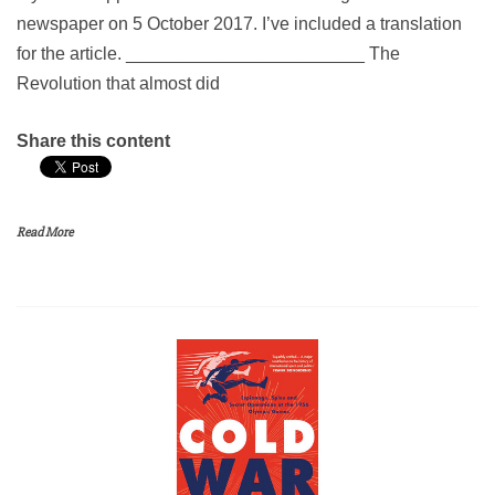
newspaper on 5 October 2017. I’ve included a translation
for the article. ________________________ The
Revolution that almost did
Share this content
Read More