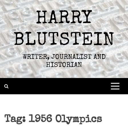
Skip
to
HARRY
content
BLUTSTEIN
WRITER, JOURNALIST AND
HISTORIAN
Tag:
1956 Olympics