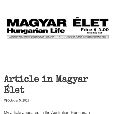
Article in Magyar
Élet
October 5, 2017
My article appeared in the Australian-Hungarian