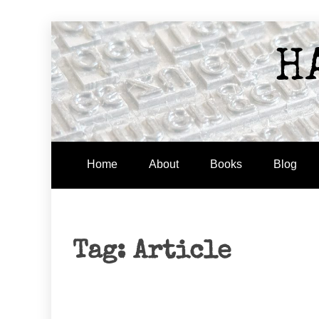
Skip
to
H
content
Home
About
Books
Blog
Tag:
Article