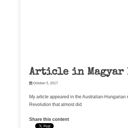
Article in Magyar 
October 5, 2017
My article appeared in the Australian-Hungarian
Revolution that almost did
Share this content