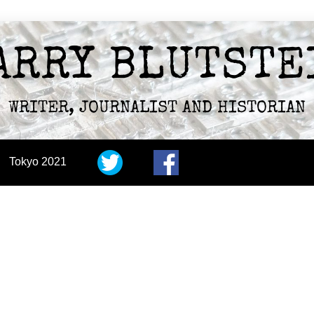
ARRY BLUTSTE
WRITER, JOURNALIST AND HISTORIAN
Tokyo 2021