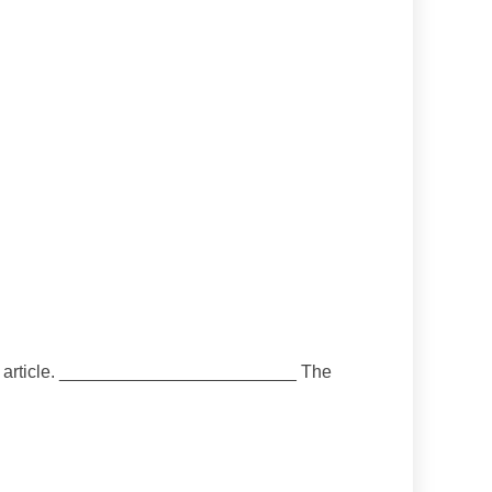
 the article. ________________________ The