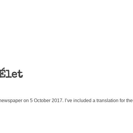
Élet
 newspaper on 5 October 2017. I’ve included a translation for