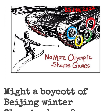
Might a boycott of
Beijing winter