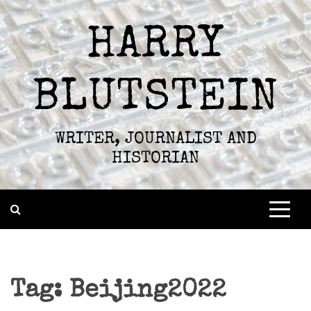
Skip
to
HARRY
content
BLUTSTEIN
WRITER, JOURNALIST AND
HISTORIAN
Tag:
Beijing2022