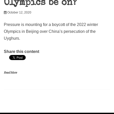
Olympics be on?
October 12, 2020
Pressure is mounting for a boycott of the 2022 winter
Olympics in Beijing over China’s persecution of the
Uyghurs.
Share this content
Read More