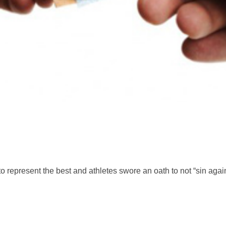
 represent the best and athletes swore an oath to not “sin aga