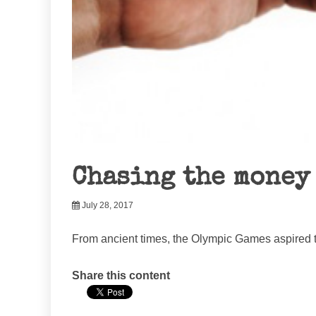
Chasing the money
July 28, 2017
From ancient times, the Olympic Games aspired to
Share this content