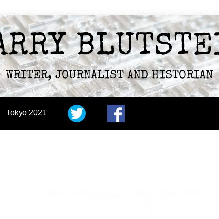
ARRY BLUTSTE
WRITER, JOURNALIST AND HISTORIAN
Tokyo 2021