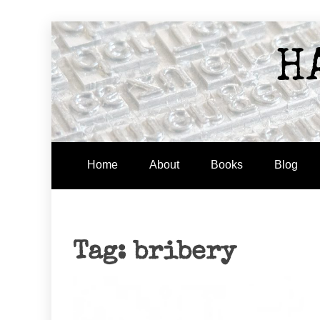
Skip
to
H
content
Home
About
Books
Blog
Tag:
bribery