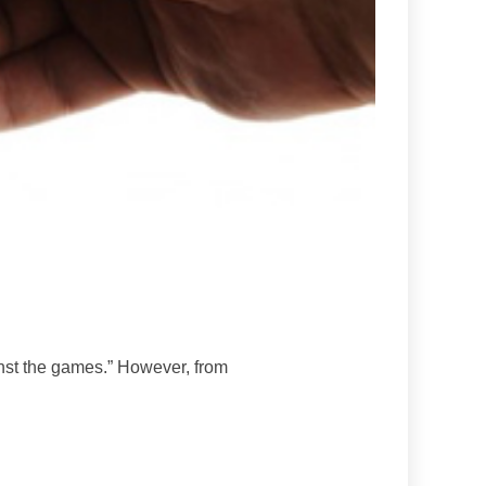
inst the games.” However, from