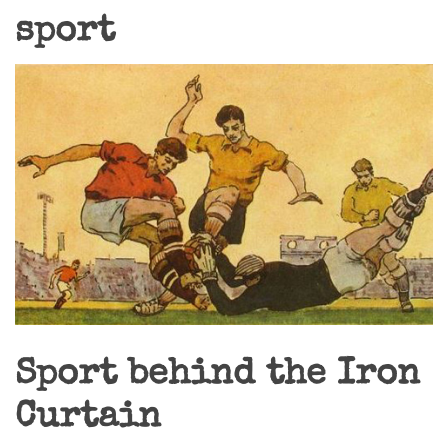
sport
Sport behind the Iron
Curtain