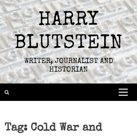
Skip
to
HARRY
content
BLUTSTEIN
WRITER, JOURNALIST AND
HISTORIAN
Tag:
Cold War and