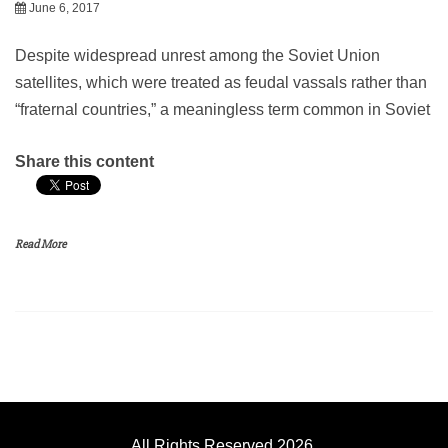
June 6, 2017
Despite widespread unrest among the Soviet Union
satellites, which were treated as feudal vassals rather than
“fraternal countries,” a meaningless term common in Soviet
Share this content
Read More
All Rights Reserved 2026.