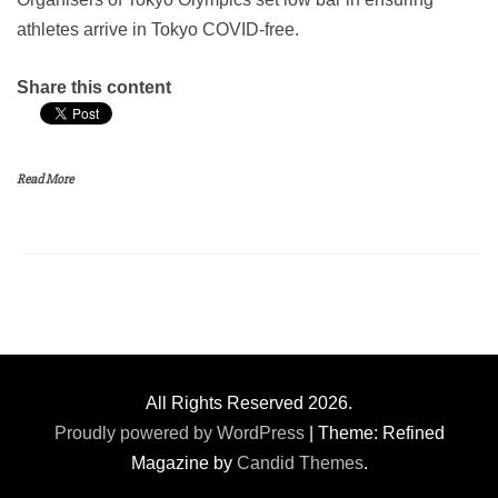
athletes arrive in Tokyo COVID-free.
Share this content
Read More
All Rights Reserved 2026.
Proudly powered by WordPress
|
Theme: Refined
Magazine by
Candid Themes
.