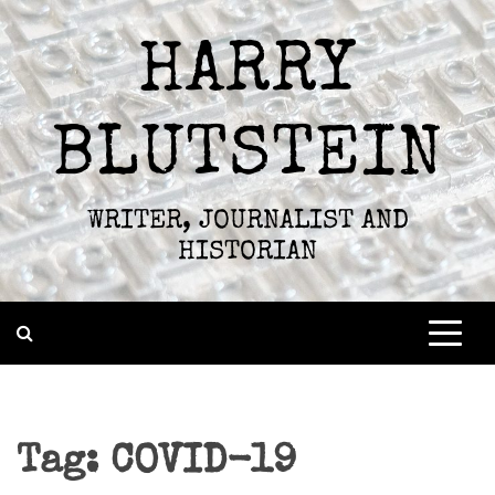
Skip
to
HARRY
content
BLUTSTEIN
WRITER, JOURNALIST AND
HISTORIAN
Tag:
COVID-19