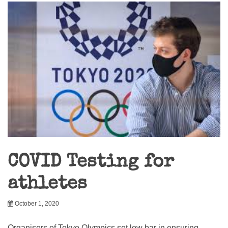
COVID Testing for
athletes
October 1, 2020
Organisers of Tokyo Olympics set low bar in ensuring