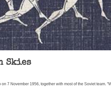
n Skies
 on 7 November 1956, together with most of the Soviet team. “