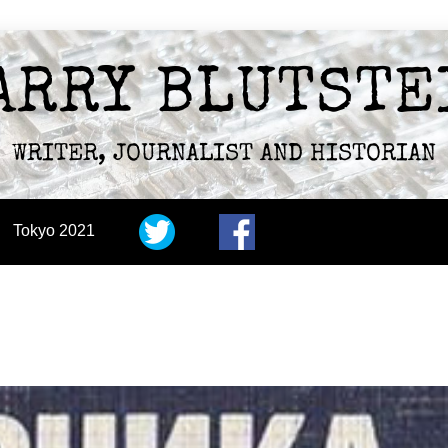
ARRY BLUTSTE
WRITER, JOURNALIST AND HISTORIAN
Tokyo 2021