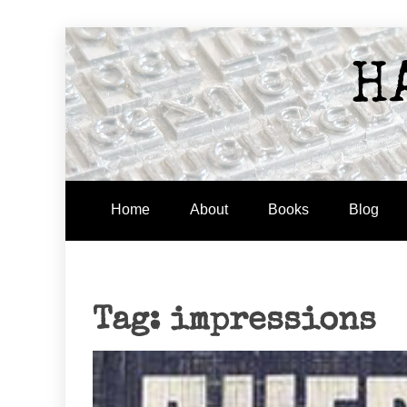
Skip
to
H
content
Home
About
Books
Blog
Tag:
impressions