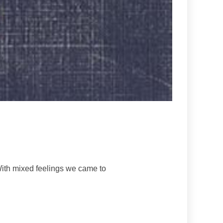
With mixed feelings we came to