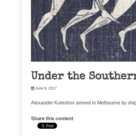
Under the Souther
June 9, 2017
Alexander Kuleshov arrived in Melbourne by ship
Share this content