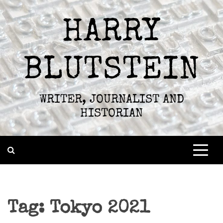
Skip
to
HARRY
content
BLUTSTEIN
WRITER, JOURNALIST AND
HISTORIAN
Tag:
Tokyo 2021