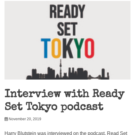
Interview with Ready
Set Tokyo podcast
November 20, 2019
Harry Blutstein was interviewed on the podcast, Read Set