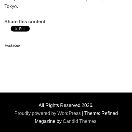
Tokyo.
Share this content
Read More
All Rights Reserved 2026.
Proudly powered by WordPress
|
Theme: Refined
Magazine by
Candid Themes
.