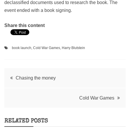
declassified documents used to research the book. The
event ended with a book signing.
Share this content
book launch
,
Cold War Games
,
Harry Blutstein
Post
Chasing the money
navigation
Cold War Games
RELATED POSTS