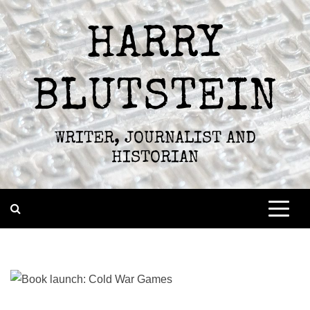
Skip
to
HARRY
content
BLUTSTEIN
WRITER, JOURNALIST AND
HISTORIAN