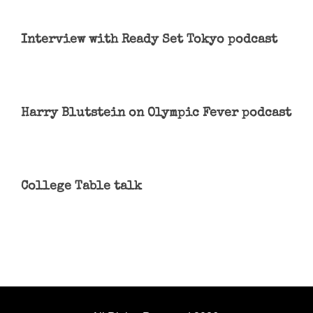
Interview with Ready Set Tokyo podcast
Harry Blutstein on Olympic Fever podcast
College Table talk