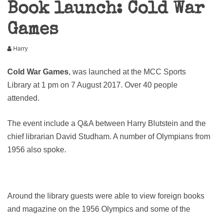
Book launch: Cold War
Games
Harry
Cold War Games
, was launched at the MCC Sports
Library at 1 pm on 7 August 2017. Over 40 people
attended.
The event include a Q&A between Harry Blutstein and the
chief librarian David Studham. A number of Olympians from
1956 also spoke.
Around the library guests were able to view foreign books
and magazine on the 1956 Olympics and some of the