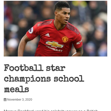
Football star
champions school
meals
November 3, 2020