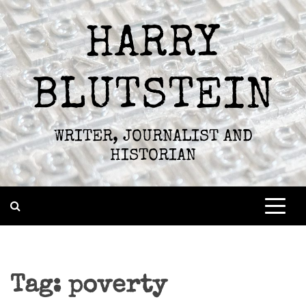
Skip
to
HARRY
content
BLUTSTEIN
WRITER, JOURNALIST AND
HISTORIAN
Tag:
poverty