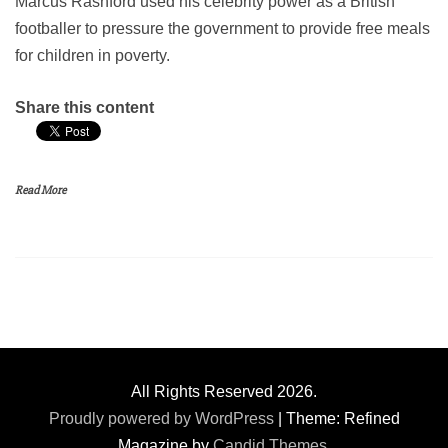
Marcus Rashford used his celebrity power as a British
footballer to pressure the government to provide free meals
for children in poverty.
Share this content
Read More
All Rights Reserved 2026.
Proudly powered by WordPress
|
Theme: Refined
Magazine by
Candid Themes
.