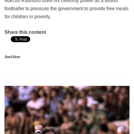
Marcus Rashford used his celebrity power as a British
footballer to pressure the government to provide free meals
for children in poverty.
Share this content
Read More