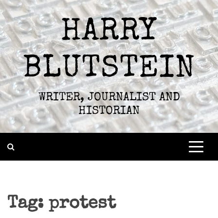
Skip
to
HARRY
content
BLUTSTEIN
WRITER, JOURNALIST AND
HISTORIAN
Tag:
protest