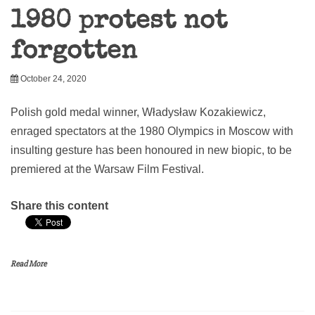
1980 protest not
forgotten
October 24, 2020
Polish gold medal winner, Władysław Kozakiewicz,
enraged spectators at the 1980 Olympics in Moscow with
insulting gesture has been honoured in new biopic, to be
premiered at the Warsaw Film Festival.
Share this content
Read More