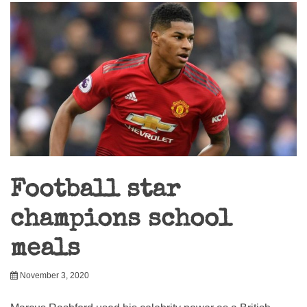
Football star
champions school
meals
November 3, 2020