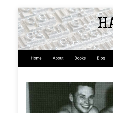
Skip
to
H
content
Home
About
Books
Blog