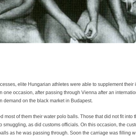
ccesses, elite Hungarian athletes were able to supplement thei
n one occasion, after passing through Vienna after an internati
n demand on the black market in Budapest.
most of them their water polo balls. Those that did not fit into 
 to smuggling, as did customs officials. On this occasion, the cust
alls as he was passing through. Soon the carriage was filling wi