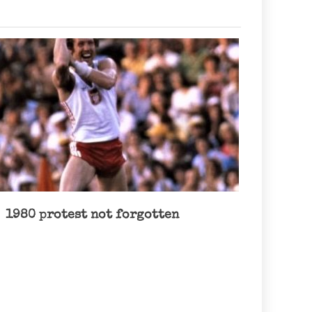
1980 protest not forgotten