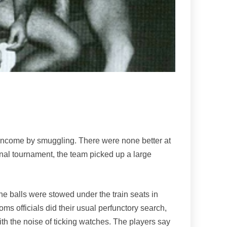
r income by smuggling. There were none better at
onal tournament, the team picked up a large
the balls were stowed under the train seats in
oms officials did their usual perfunctory search,
th the noise of ticking watches. The players say