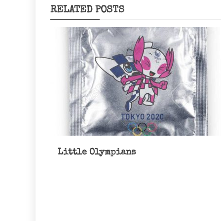
RELATED POSTS
Little Olympians