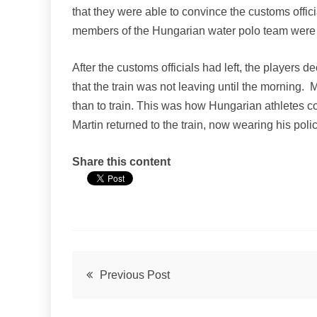
that they were able to convince the customs officia
members of the Hungarian water polo team were
After the customs officials had left, the players
that the train was not leaving until the morning.
than to train. This was how Hungarian athletes co
Martin returned to the train, now wearing his pol
Share this content
Post
Previous Post
navigation