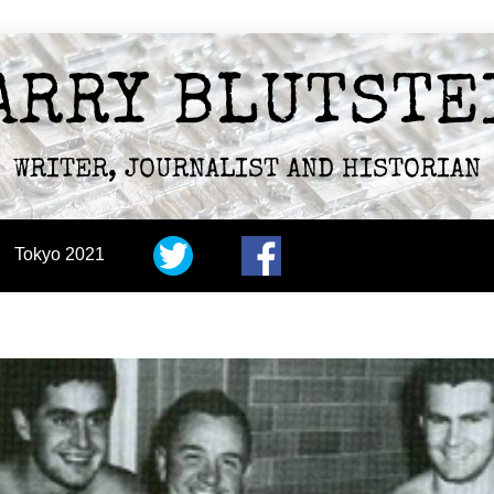
ARRY BLUTSTE
WRITER, JOURNALIST AND HISTORIAN
Tokyo 2021