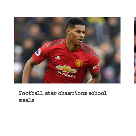
Football star champions school
meals