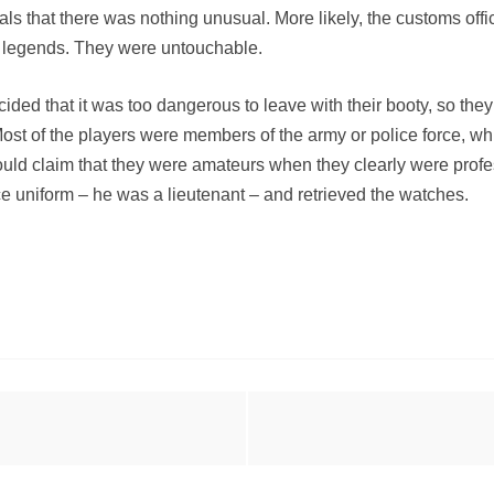
ls that there was nothing unusual. More likely, the customs offici
 legends. They were untouchable.
 decided that it was too dangerous to leave with their booty, so 
 Most of the players were members of the army or police force, 
uld claim that they were amateurs when they clearly were profes
ice uniform – he was a lieutenant – and retrieved the watches.