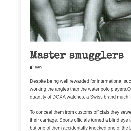
Master smugglers
Harry
Despite being well rewarded for international su
working the angles than the water polo players.O
quantity of DOXA watches, a Swiss brand much i
To conceal them from customs officials they sewed 
their carriage. Sports officials turned a blind eye
but one of them accidentally knocked one of the b