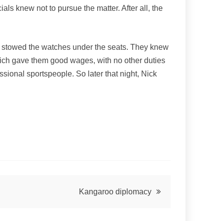
als knew not to pursue the matter. After all, the
they stowed the watches under the seats. They knew
which gave them good wages, with no other duties
sional sportspeople. So later that night, Nick
Kangaroo diplomacy