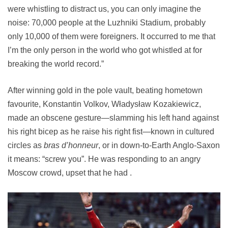
were whistling to distract us, you can only imagine the
noise: 70,000 people at the Luzhniki Stadium, probably
only 10,000 of them were foreigners. It occurred to me that
I’m the only person in the world who got whistled at for
breaking the world record.”
After winning gold in the pole vault, beating hometown
favourite, Konstantin Volkov, Władysław Kozakiewicz,
made an obscene gesture—slamming his left hand against
his right bicep as he raise his right fist—known in cultured
circles as
bras d’honneur
, or in down-to-Earth Anglo-Saxon
it means: “screw you”. He was responding to an angry
Moscow crowd, upset that he had .