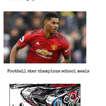
Football star champions school meals