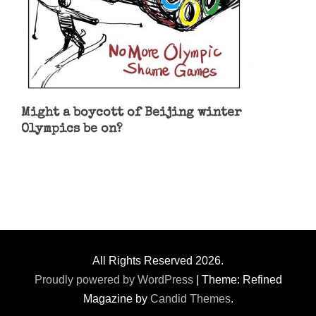
Might a boycott of Beijing winter
Olympics be on?
All Rights Reserved 2026.
Proudly powered by WordPress
|
Theme: Refined
Magazine by
Candid Themes
.