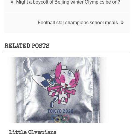
Might a boycott of Beijing winter Olympics be on?
navigation
Football star champions school meals
RELATED POSTS
Little Olympians