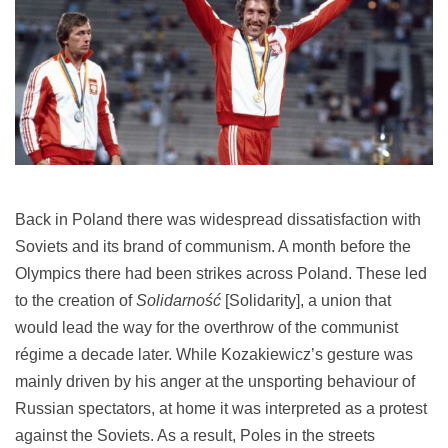
Back in Poland there was widespread dissatisfaction with
Soviets and its brand of communism. A month before the
Olympics there had been strikes across Poland. These led
to the creation of
Solidarność
[Solidarity], a union that
would lead the way for the overthrow of the communist
régime a decade later. While Kozakiewicz’s gesture was
mainly driven by his anger at the unsporting behaviour of
Russian spectators, at home it was interpreted as a protest
against the Soviets. As a result, Poles in the streets