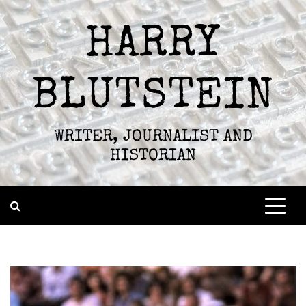
Skip
to
HARRY
content
BLUTSTEIN
WRITER, JOURNALIST AND
HISTORIAN