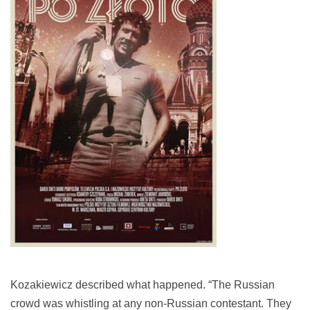
Kozakiewicz described what happened. “The Russian
crowd was whistling at any non-Russian contestant. They