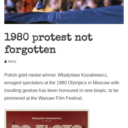
1980 protest not
forgotten
Harry
Polish gold medal winner, Władysław Kozakiewicz,
enraged spectators at the 1980 Olympics in Moscow with
insulting gesture has been honoured in new biopic, to be
premiered at the Warsaw Film Festival.