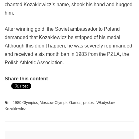
chanted Kozakiewicz’s name, shook his hand and hugged
him.
After winning gold, the Soviet ambassador to Poland
demanded that Kozakiewicz be stripped of his medal.
Although this didn’t happen, he was severely reprimanded
and received a six month ban in 1983 from the PZLA, the
Polish Athletic Association.
Share this content
1980 Olympics
,
Moscow Olympic Games
,
protest
,
Władysław
Kozakiewicz
Post