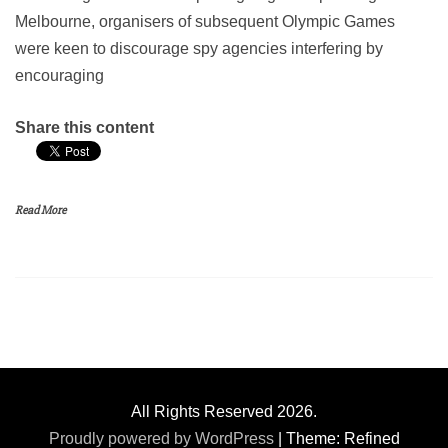
Melbourne, organisers of subsequent Olympic Games
were keen to discourage spy agencies interfering by
encouraging
Share this content
Read More
All Rights Reserved 2026.
Proudly powered by WordPress
|
Theme: Refined