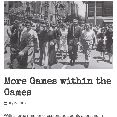
More Games within the
Games
July 27, 2017
With a large number of espionage agents operating in