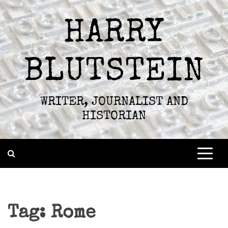
Skip
to
HARRY
content
BLUTSTEIN
WRITER, JOURNALIST AND
HISTORIAN
Tag:
Rome