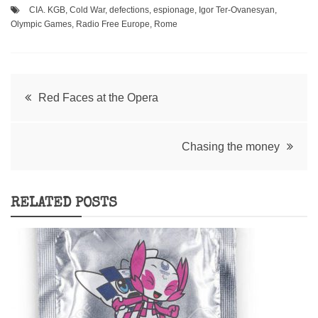
CIA. KGB
,
Cold War
,
defections
,
espionage
,
Igor Ter-Ovanesyan
,
Olympic Games
,
Radio Free Europe
,
Rome
Post
Red Faces at the Opera
navigation
Chasing the money
RELATED POSTS