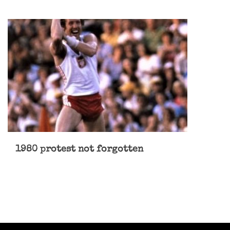
1980 protest not forgotten