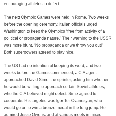
encouraging athletes to defect.
The next Olympic Games were held in Rome. Two weeks
before the opening ceremony, Italian officials urged
Washington to keep the Olympics “free from activity of a
political or propaganda nature.” Their warning to the USSR
was more blunt. “No propaganda or we throw you out!”
Both superpowers agreed to play nice.
The US had no intention of keeping its word, and two
weeks before the Games commenced, a CIA agent
approached David Sime, the sprinter, asking him whether
he would be willing to approach certain Soviet athletes,
who the CIA believed might defect. Sime agreed to
cooperate. His targeted was Igor Ter-Ovanesyan, who
would go on to win a bronze medal in the long jump. He
admired Jesse Owens, and at various meets in mixed