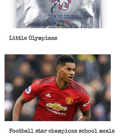
Little Olympians
Football star champions school meals