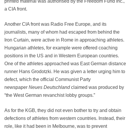
printed material was authorised by the Freedom Fund Inc.,
a CIA front.
Another CIA front was Radio Free Europe, and its
journalists, many of whom had escaped from behind the
Iron Curtain, were active in Rome in approaching athletes.
Hungarian athletes, for example were offered coaching
positions in the US and in Western European countries.
One of the athletes approached was East German distance
runner Hans Grodotzki. He was given a letter urging him to
defect, which the official Communist Party
newspaper
Neues Deutschland
claimed was produced by
“the West German revanchist lobby groups.”
As for the KGB, they did not even bother to try and obtain
defections of athletes from western countries. Instead, their
role, like it had been in Melbourne, was to prevent