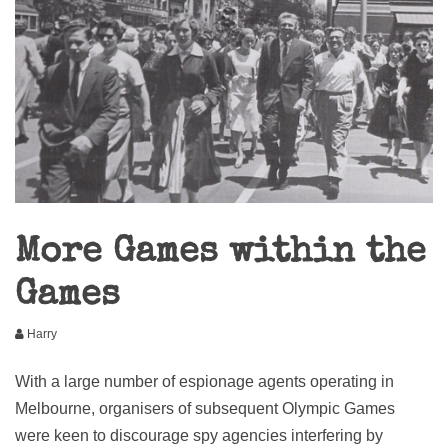
More Games within the
Games
Harry
With a large number of espionage agents operating in
Melbourne, organisers of subsequent Olympic Games
were keen to discourage spy agencies interfering by