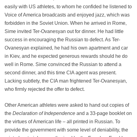
easily with US athletes, to whom he confided he listened to
Voice of America broadcasts and enjoyed jazz, which was
forbidden in the Soviet Union. When he arrived in Rome,
Sime invited Ter-Ovanesyan out for dinner. He had little
success in encouraging the Russian to defect. As Ter-
Ovanesyan explained, he had his own apartment and car
in Kiev, and he expected generous rewards should he do
well in Rome. Sime convinced the Russian to attend a
second dinner, and this time CIA agent was present.
Lacking subtlety, the CIA man frightened Ter-Ovanesyan,
who firmly rejected the offer to defect.
Other American athletes were asked to hand out copies of
the
Declaration of Independence
and a 33-page booklet on
the virtues of American life – all printed in Russian. To
provide the government with some level of deniability, the