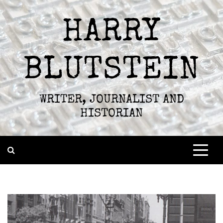
Skip
to
HARRY
content
BLUTSTEIN
WRITER, JOURNALIST AND
HISTORIAN