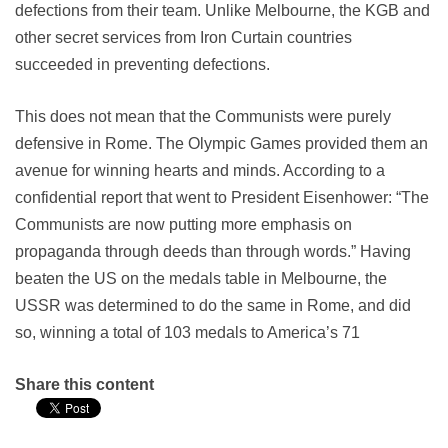
defections from their team. Unlike Melbourne, the KGB and
other secret services from Iron Curtain countries
succeeded in preventing defections.
This does not mean that the Communists were purely
defensive in Rome. The Olympic Games provided them an
avenue for winning hearts and minds. According to a
confidential report that went to President Eisenhower: “The
Communists are now putting more emphasis on
propaganda through deeds than through words.” Having
beaten the US on the medals table in Melbourne, the
USSR was determined to do the same in Rome, and did
so, winning a total of 103 medals to America’s 71
Share this content