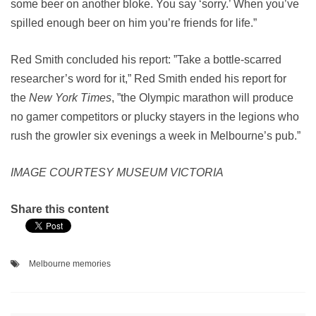
some beer on another bloke. You say ‘sorry.’ When you’ve
spilled enough beer on him you’re friends for life.”
Red Smith concluded his report: ”Take a bottle-scarred
researcher’s word for it,” Red Smith ended his report for
the
New York Times
, ”the Olympic marathon will produce
no gamer competitors or plucky stayers in the legions who
rush the growler six evenings a week in Melbourne’s pub.”
IMAGE COURTESY MUSEUM VICTORIA
Share this content
Melbourne memories