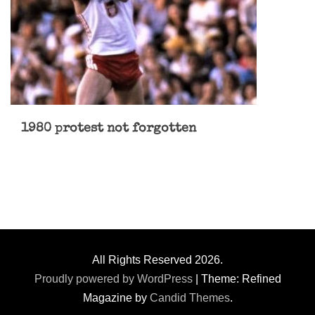
1980 protest not forgotten
All Rights Reserved 2026.
Proudly powered by WordPress
|
Theme: Refined
Magazine by
Candid Themes
.