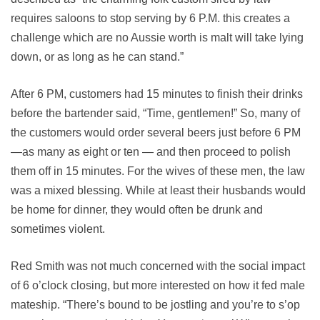
requires saloons to stop serving by 6 P.M. this creates a
challenge which are no Aussie worth is malt will take lying
down, or as long as he can stand.”
After 6 PM, customers had 15 minutes to finish their drinks
before the bartender said, “Time, gentlemen!” So, many of
the customers would order several beers just before 6 PM
—as many as eight or ten — and then proceed to polish
them off in 15 minutes. For the wives of these men, the law
was a mixed blessing. While at least their husbands would
be home for dinner, they would often be drunk and
sometimes violent.
Red Smith was not much concerned with the social impact
of 6 o’clock closing, but more interested on how it fed male
mateship. “There’s bound to be jostling and you’re to s’op