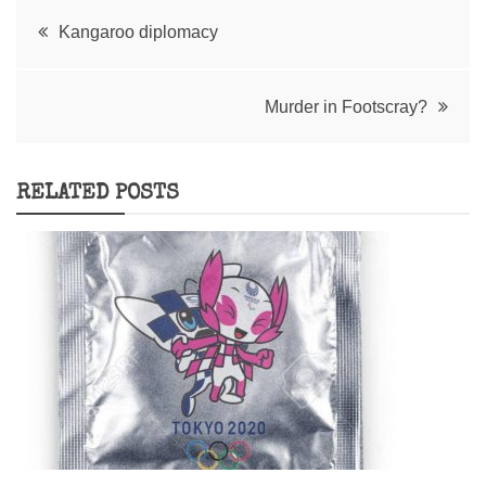
Post
Kangaroo diplomacy
navigation
Murder in Footscray?
RELATED POSTS