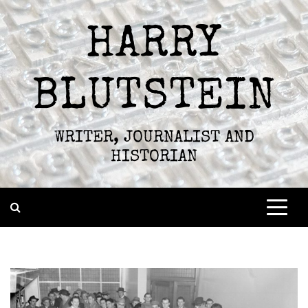
Skip
to
HARRY
content
BLUTSTEIN
WRITER, JOURNALIST AND
HISTORIAN