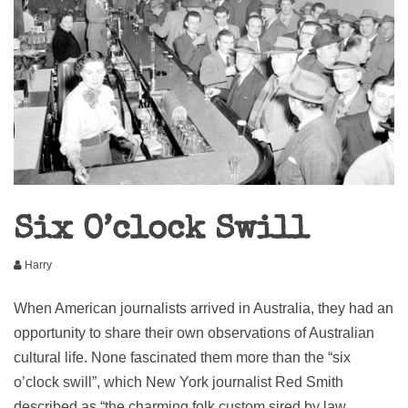
Six O’clock Swill
Harry
When American journalists arrived in Australia, they had an
opportunity to share their own observations of Australian
cultural life. None fascinated them more than the “six
o’clock swill”, which New York journalist Red Smith
described as “the charming folk custom sired by law