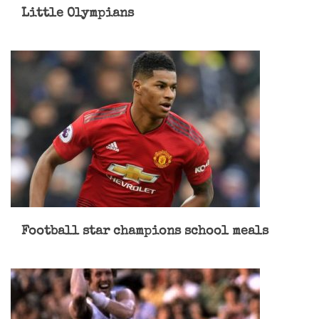
Little Olympians
Football star champions school meals