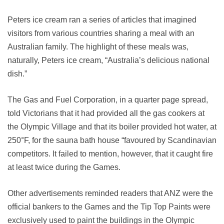
Peters ice cream ran a series of articles that imagined
visitors from various countries sharing a meal with an
Australian family. The highlight of these meals was,
naturally, Peters ice cream, “Australia’s delicious national
dish.”
The Gas and Fuel Corporation, in a quarter page spread,
told Victorians that it had provided all the gas cookers at
the Olympic Village and that its boiler provided hot water, at
250°F, for the sauna bath house “favoured by Scandinavian
competitors. It failed to mention, however, that it caught fire
at least twice during the Games.
Other advertisements reminded readers that ANZ were the
official bankers to the Games and the Tip Top Paints were
exclusively used to paint the buildings in the Olympic