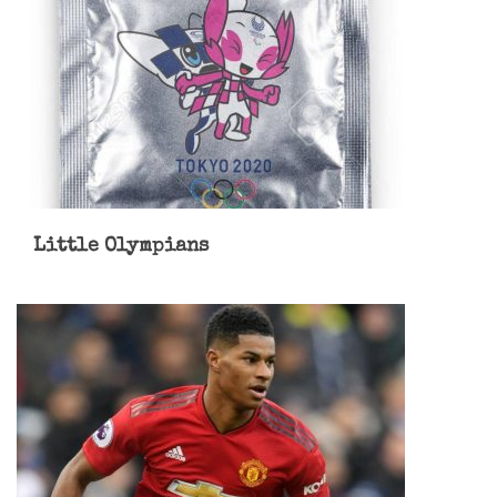
Little Olympians