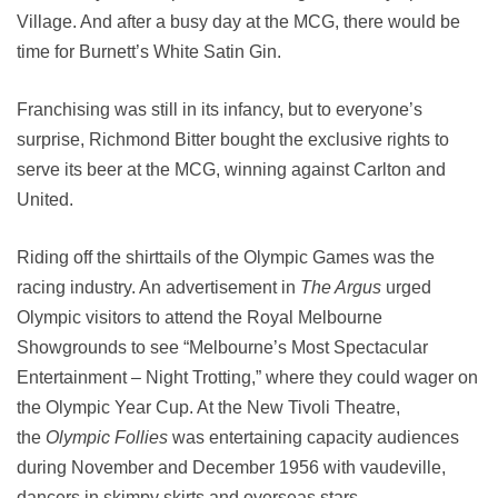
Village. And after a busy day at the MCG, there would be
time for Burnett’s White Satin Gin.
Franchising was still in its infancy, but to everyone’s
surprise, Richmond Bitter bought the exclusive rights to
serve its beer at the MCG, winning against Carlton and
United.
Riding off the shirttails of the Olympic Games was the
racing industry. An advertisement in
The Argus
urged
Olympic visitors to attend the Royal Melbourne
Showgrounds to see “Melbourne’s Most Spectacular
Entertainment – Night Trotting,” where they could wager on
the Olympic Year Cup. At the New Tivoli Theatre,
the
Olympic Follies
was entertaining capacity audiences
during November and December 1956 with vaudeville,
dancers in skimpy skirts and overseas stars.