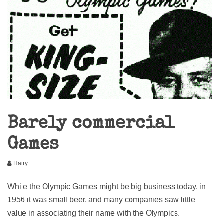
Barely commercial
Games
Harry
While the Olympic Games might be big business today, in
1956 it was small beer, and many companies saw little
value in associating their name with the Olympics.