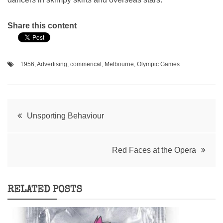
Share this content
1956
,
Advertising
,
commerical
,
Melbourne
,
Olympic Games
Post
Unsporting Behaviour
navigation
Red Faces at the Opera
RELATED POSTS