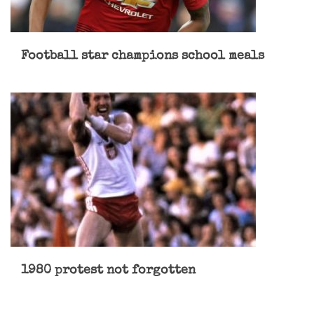
Football star champions school meals
1980 protest not forgotten