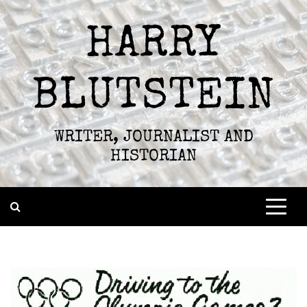
Skip
to
HARRY
content
BLUTSTEIN
WRITER, JOURNALIST AND
HISTORIAN