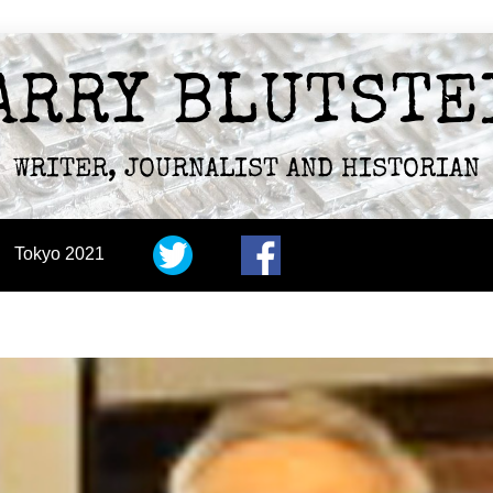
ARRY BLUTSTE
WRITER, JOURNALIST AND HISTORIAN
Tokyo 2021