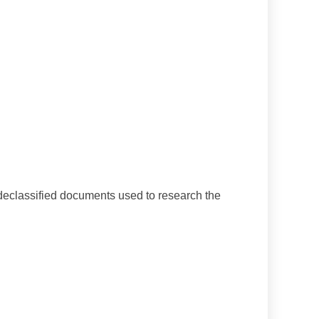
declassified documents used to research the