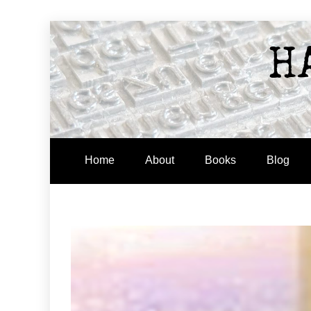
Skip
to
H
content
Home
About
Books
Blog