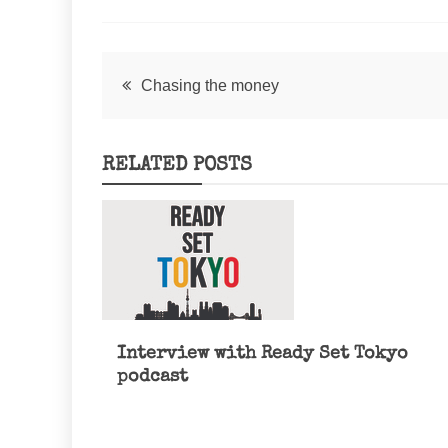
Post
Chasing the money
navigation
RELATED POSTS
Interview with Ready Set Tokyo
podcast