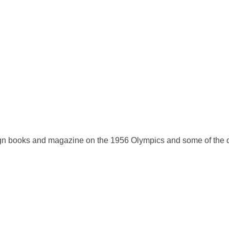
eign books and magazine on the 1956 Olympics and some of the 