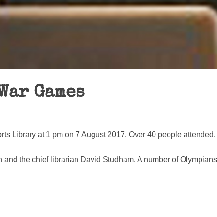
 War Games
ts Library at 1 pm on 7 August 2017. Over 40 people attended.
 and the chief librarian David Studham. A number of Olympians