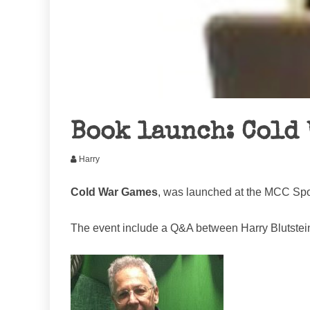
Book launch: Cold
Harry
Cold War Games
, was launched at the MCC Spor
The event include a Q&A between Harry Blutstein