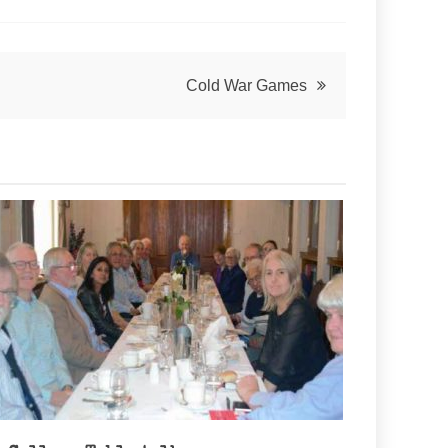
Cold War Games