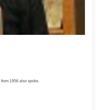
 from 1956 also spoke.