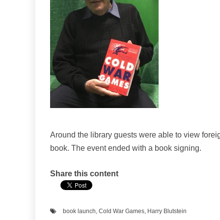
Around the library guests were able to view for
book. The event ended with a book signing.
Share this content
book launch
,
Cold War Games
,
Harry Blutstein